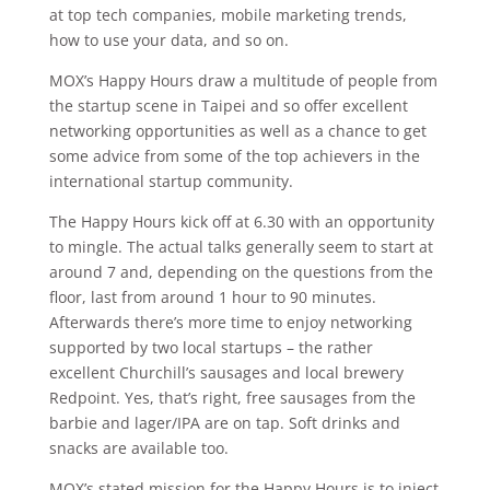
at top tech companies, mobile marketing trends,
how to use your data, and so on.
MOX’s Happy Hours draw a multitude of people from
the startup scene in Taipei and so offer excellent
networking opportunities as well as a chance to get
some advice from some of the top achievers in the
international startup community.
The Happy Hours kick off at 6.30 with an opportunity
to mingle. The actual talks generally seem to start at
around 7 and, depending on the questions from the
floor, last from around 1 hour to 90 minutes.
Afterwards there’s more time to enjoy networking
supported by two local startups – the rather
excellent Churchill’s sausages and local brewery
Redpoint. Yes, that’s right, free sausages from the
barbie and lager/IPA are on tap. Soft drinks and
snacks are available too.
MOX’s stated mission for the Happy Hours is to inject