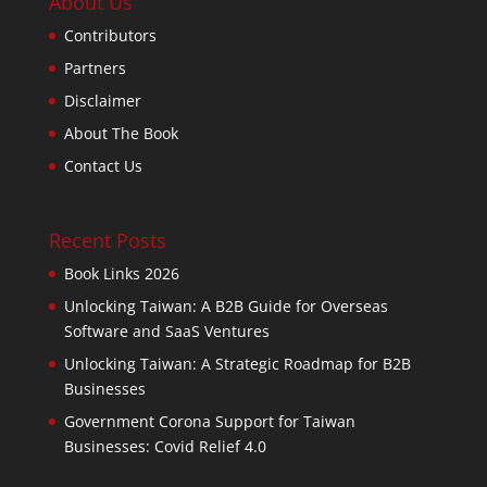
About Us
Contributors
Partners
Disclaimer
About The Book
Contact Us
Recent Posts
Book Links 2026
Unlocking Taiwan: A B2B Guide for Overseas
Software and SaaS Ventures
Unlocking Taiwan: A Strategic Roadmap for B2B
Businesses
Government Corona Support for Taiwan
Businesses: Covid Relief 4.0