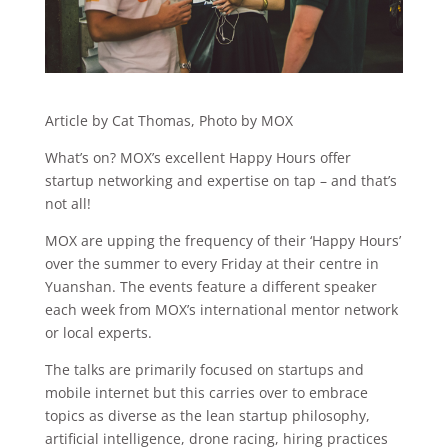
Article by Cat Thomas, Photo by MOX
What’s on? MOX’s excellent Happy Hours offer
startup networking and expertise on tap – and that’s
not all!
MOX are upping the frequency of their ‘Happy Hours’
over the summer to every Friday at their centre in
Yuanshan. The events feature a different speaker
each week from MOX’s international mentor network
or local experts.
The talks are primarily focused on startups and
mobile internet but this carries over to embrace
topics as diverse as the lean startup philosophy,
artificial intelligence, drone racing, hiring practices