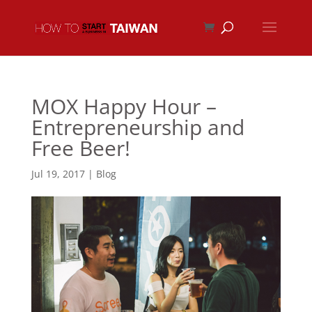
MOX Happy Hour –
Entrepreneurship and
Free Beer!
Jul 19, 2017
|
Blog