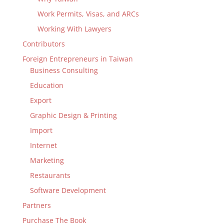
Work Permits, Visas, and ARCs
Working With Lawyers
Contributors
Foreign Entrepreneurs in Taiwan
Business Consulting
Education
Export
Graphic Design & Printing
Import
Internet
Marketing
Restaurants
Software Development
Partners
Purchase The Book