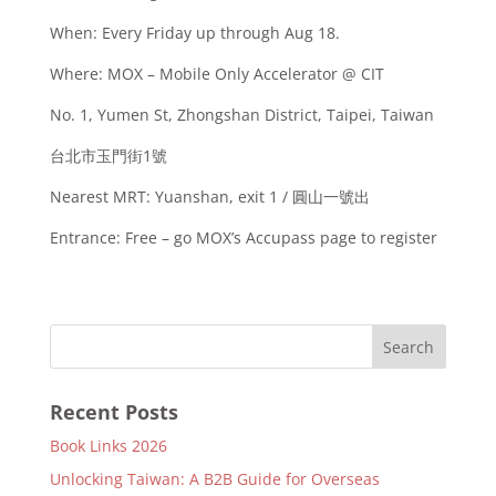
When: Every Friday up through Aug 18.
Where: MOX – Mobile Only Accelerator @ CIT
No. 1, Yumen St, Zhongshan District, Taipei, Taiwan
台北市玉門街1號
Nearest MRT: Yuanshan, exit 1 / 圓山一號出
Entrance: Free – go MOX’s Accupass page to register
Recent Posts
Book Links 2026
Unlocking Taiwan: A B2B Guide for Overseas