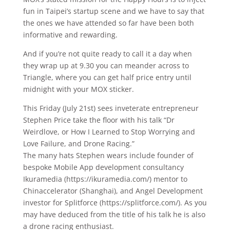
fun in Taipei’s startup scene and we have to say that
the ones we have attended so far have been both
informative and rewarding.
And if you’re not quite ready to call it a day when
they wrap up at 9.30 you can meander across to
Triangle, where you can get half price entry until
midnight with your MOX sticker.
This Friday (July 21st) sees inveterate entrepreneur
Stephen Price take the floor with his talk “Dr
Weirdlove, or How I Learned to Stop Worrying and
Love Failure, and Drone Racing.”
The many hats Stephen wears include founder of
bespoke Mobile App development consultancy
Ikuramedia (https://ikuramedia.com/) mentor to
Chinaccelerator (Shanghai), and Angel Development
investor for Splitforce (https://splitforce.com/). As you
may have deduced from the title of his talk he is also
a drone racing enthusiast.