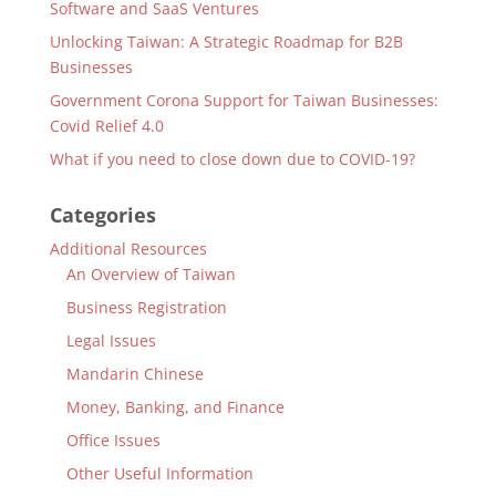
Software and SaaS Ventures
Unlocking Taiwan: A Strategic Roadmap for B2B
Businesses
Government Corona Support for Taiwan Businesses:
Covid Relief 4.0
What if you need to close down due to COVID-19?
Categories
Additional Resources
An Overview of Taiwan
Business Registration
Legal Issues
Mandarin Chinese
Money, Banking, and Finance
Office Issues
Other Useful Information