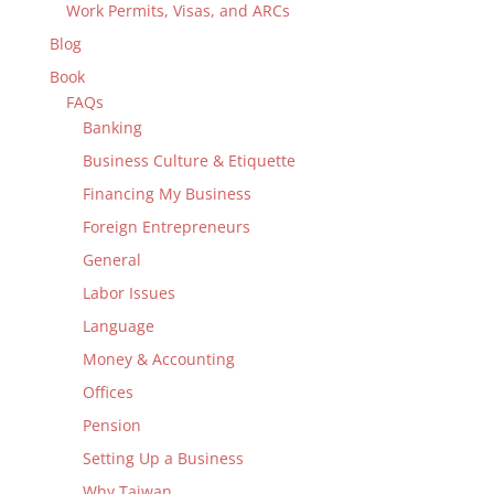
Work Permits, Visas, and ARCs
Blog
Book
FAQs
Banking
Business Culture & Etiquette
Financing My Business
Foreign Entrepreneurs
General
Labor Issues
Language
Money & Accounting
Offices
Pension
Setting Up a Business
Why Taiwan