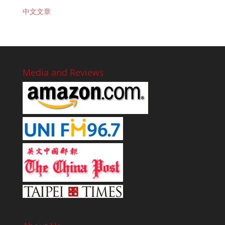
中文文章
Media and Reviews