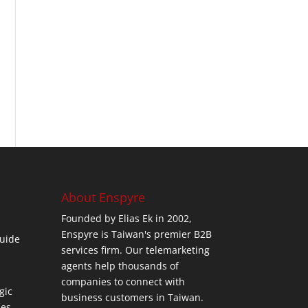
About Enspyre
Founded by Elias Ek in 2002,
Enspyre is Taiwan's premier B2B
uide
services firm. Our telemarketing
agents help thousands of
companies to connect with
gic
business customers in Taiwan.
ses