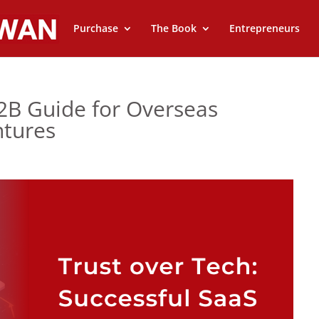
Purchase
The Book
Entrepreneurs
2B Guide for Overseas
ntures