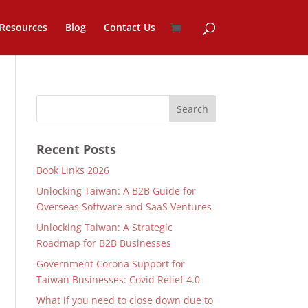
Resources
Blog
Contact Us
Recent Posts
Book Links 2026
Unlocking Taiwan: A B2B Guide for
Overseas Software and SaaS Ventures
Unlocking Taiwan: A Strategic
Roadmap for B2B Businesses
Government Corona Support for
Taiwan Businesses: Covid Relief 4.0
What if you need to close down due to