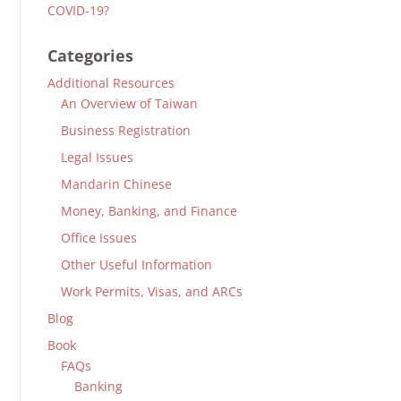
COVID-19?
Categories
Additional Resources
An Overview of Taiwan
Business Registration
Legal Issues
Mandarin Chinese
Money, Banking, and Finance
Office Issues
Other Useful Information
Work Permits, Visas, and ARCs
Blog
Book
FAQs
Banking