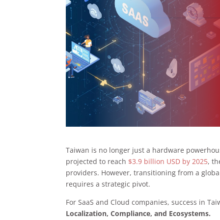
Taiwan is no longer just a hardware powerhous
projected to reach
$3.9 billion USD by 2025
, t
providers. However, transitioning from a global
requires a strategic pivot.
For SaaS and Cloud companies, success in Taiw
Localization, Compliance, and Ecosystems.