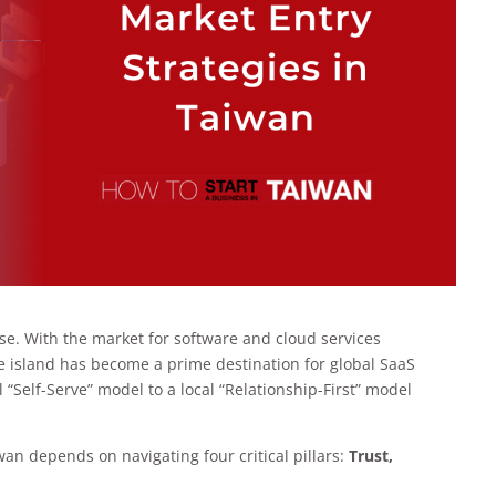
e. With the market for software and cloud services
he island has become a prime destination for global SaaS
 “Self-Serve” model to a local “Relationship-First” model
an depends on navigating four critical pillars:
Trust,