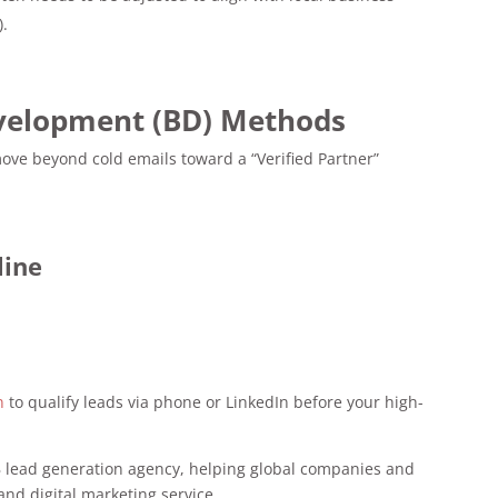
).
evelopment (BD) Methods
move beyond cold emails toward a “Verified Partner”
line
n
to qualify leads via phone or LinkedIn before your high-
 lead generation agency, helping global companies and
and digital marketing service.