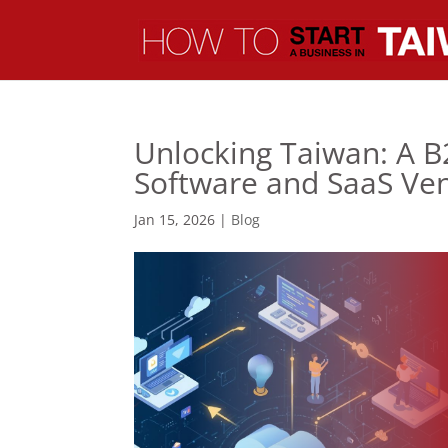
Unlocking Taiwan: A B
Software and SaaS Ve
Jan 15, 2026
|
Blog