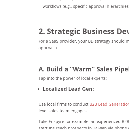
workflows (e.g., specific approval hierarchies
2. Strategic Business D
For a SaaS provider, your BD strategy should 
approach.
A. Build a “Warm” Sales Pipe
Tap into the power of local experts:
Localized Lead Gen:
Use local firms to conduct
B2B Lead Generatio
level sales team engages.
Take Enspyre for example, an experienced B2B
startups reach prospects in Taiwan via phone 