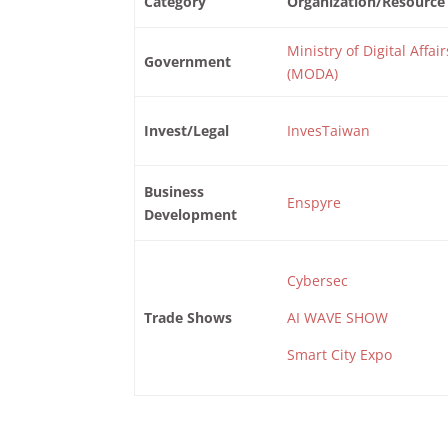
Category
Organization/Resource
Ministry of Digital Affair
Government
(MODA)
Invest/Legal
InvesTaiwan
Business
Enspyre
Development
Cybersec
Trade Shows
AI WAVE SHOW
Smart City Expo