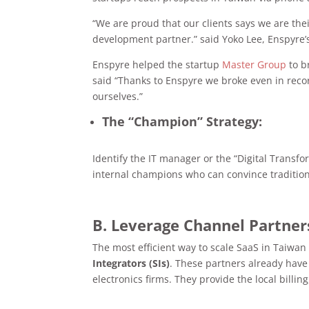
“We are proud that our clients says we are the
development partner.” said Yoko Lee, Enspyre
Enspyre helped the startup
Master Group
to b
said “Thanks to Enspyre we broke even in recor
ourselves.”
The “Champion” Strategy:
Identify the IT manager or the “Digital Transf
internal champions who can convince traditi
B. Leverage Channel Partner
The most efficient way to scale SaaS in Taiwan
Integrators (SIs)
. These partners already have
electronics firms. They provide the local billi