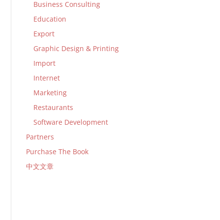
Business Consulting
Education
Export
Graphic Design & Printing
Import
Internet
Marketing
Restaurants
Software Development
Partners
Purchase The Book
中文文章