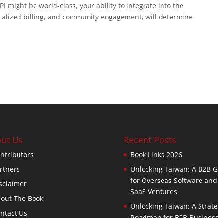
I might be world-class, your ability to integrate into the
localized billing, and community engagement, will determine
ut Us
Recent Posts
ntributors
Book Links 2026
rtners
Unlocking Taiwan: A B2B G
for Overseas Software and
sclaimer
SaaS Ventures
out The Book
Unlocking Taiwan: A Strate
ntact Us
Roadmap for B2B Busines