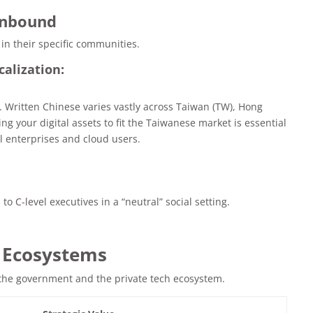
Inbound
 in their specific communities.
calization:
. Written Chinese varies vastly across Taiwan (TW), Hong
g your digital assets to fit the Taiwanese market is essential
al enterprises and cloud users.
to C-level executives in a “neutral” social setting.
& Ecosystems
 the government and the private tech ecosystem.