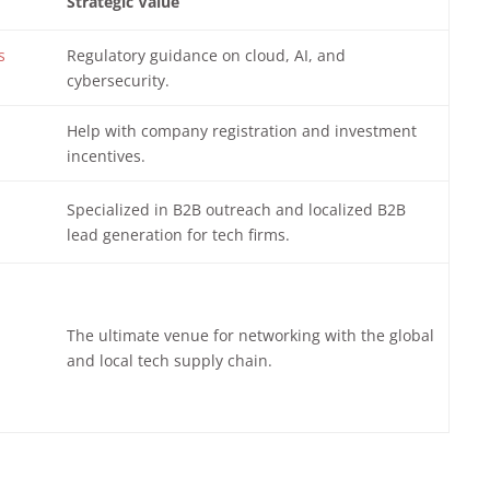
Strategic Value
s
Regulatory guidance on cloud, AI, and
cybersecurity.
Help with company registration and investment
incentives.
Specialized in B2B outreach and localized B2B
lead generation for tech firms.
The ultimate venue for networking with the global
and local tech supply chain.