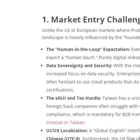
1. Market Entry Challen
Unlike the US or European markets where Produc
landscape is heavily influenced by the “Founder
The “Human-in-the-Loop” Expectation:
Even
expect a “human touch.” Purely digital onboa
Data Sovereignty and Security:
With the ris
increased focus on data security. Enterprise
often hesitant to use cloud products that do 
certifications.
The eGUI and Tax Hurdle:
Taiwan has a un
Foreign SaaS companies often struggle with t
compliance, which is mandatory for B2B tra
Invoices in Taiwan
UI/UX Localization:
A “Global English” inter
Chinese (UTF-8)
. Furthermore, the UX flow o