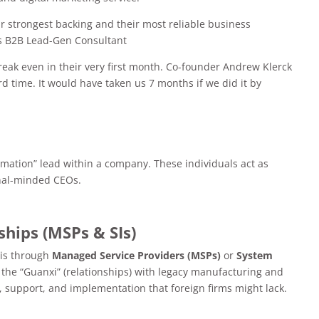
ir strongest backing and their most reliable business
’s B2B Lead-Gen Consultant
reak even in their very first month. Co-founder Andrew Klerck
d time. It would have taken us 7 months if we did it by
ormation” lead within a company. These individuals act as
onal-minded CEOs.
ships (MSPs & SIs)
 is through
Managed Service Providers (MSPs)
or
System
 the “Guanxi” (relationships) with legacy manufacturing and
ng, support, and implementation that foreign firms might lack.