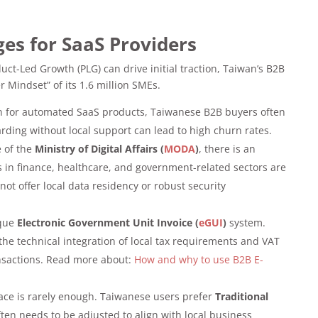
ges for SaaS Providers
t-Led Growth (PLG) can drive initial traction, Taiwan’s B2B
 Mindset” of its 1.6 million SMEs.
 for automated SaaS products, Taiwanese B2B buyers often
rding without local support can lead to high churn rates.
e of the
Ministry of Digital Affairs (
MODA
)
, there is an
s in finance, healthcare, and government-related sectors are
not offer local data residency or robust security
ique
Electronic Government Unit Invoice (
eGUI
)
system.
he technical integration of local tax requirements and VAT
nsactions. Read more about:
How and why to use B2B E-
face is rarely enough. Taiwanese users prefer
Traditional
ften needs to be adjusted to align with local business