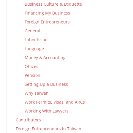
Business Culture & Etiquette
Financing My Business
Foreign Entrepreneurs
General
Labor Issues
Language
Money & Accounting
Offices
Pension
Setting Up a Business
Why Taiwan
Work Permits, Visas, and ARCs
Working With Lawyers
Contributors
Foreign Entrepreneurs in Taiwan