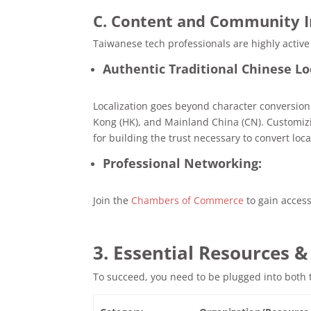
C. Content and Community 
Taiwanese tech professionals are highly active
Authentic Traditional Chinese Lo
Localization goes beyond character conversion
Kong (HK), and Mainland China (CN). Customizin
for building the trust necessary to convert loc
Professional Networking:
Join the
Chambers of Commerce
to gain access 
3. Essential Resources 
To succeed, you need to be plugged into both