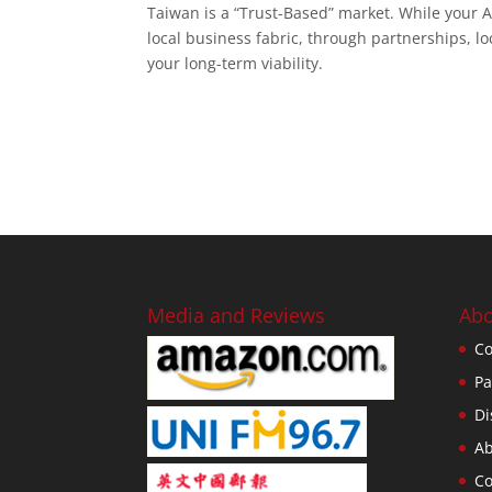
Taiwan is a “Trust-Based” market. While your AP
local business fabric, through partnerships, 
your long-term viability.
Media and Reviews
Abo
Co
Pa
Di
Ab
Co