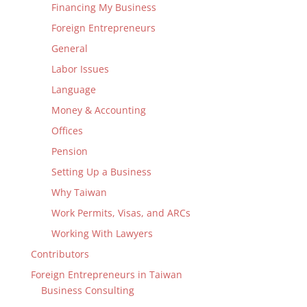
Financing My Business
Foreign Entrepreneurs
General
Labor Issues
Language
Money & Accounting
Offices
Pension
Setting Up a Business
Why Taiwan
Work Permits, Visas, and ARCs
Working With Lawyers
Contributors
Foreign Entrepreneurs in Taiwan
Business Consulting