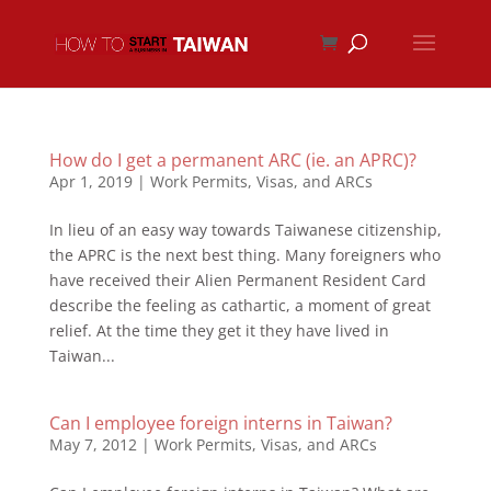
How do I get a permanent ARC (ie. an APRC)?
Apr 1, 2019
|
Work Permits, Visas, and ARCs
In lieu of an easy way towards Taiwanese citizenship,
the APRC is the next best thing. Many foreigners who
have received their Alien Permanent Resident Card
describe the feeling as cathartic, a moment of great
relief. At the time they get it they have lived in
Taiwan...
Can I employee foreign interns in Taiwan?
May 7, 2012
|
Work Permits, Visas, and ARCs