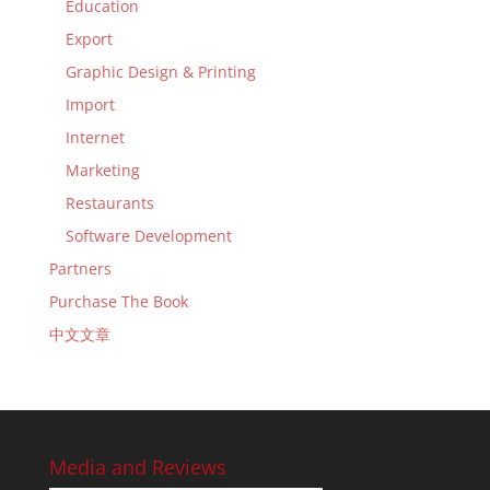
Education
Export
Graphic Design & Printing
Import
Internet
Marketing
Restaurants
Software Development
Partners
Purchase The Book
中文文章
Media and Reviews