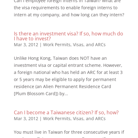
Can I employee foreign interns in Taiwan? What are
the visa requirements to enable foreign interns to
intern at my company, and how long can they intern?
Is there an investment visa? If so, how much do
I have to invest?
Mar 3, 2012
|
Work Permits, Visas, and ARCs
Unlike Hong Kong, Taiwan does NOT have an
investment visa or capital entrant scheme. However,
a foreign national who has held an ARC for at least 3
or 5 years may be eligible to apply for permanent
residence (an Alien Permanent Residence Card
[Plum Blossom Card]) by...
Can I become a Taiwanese citizen? If so, how?
Mar 3, 2012
|
Work Permits, Visas, and ARCs
You must live in Taiwan for three consecutive years if