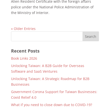
Alien Resident Certificate with the foreign affairs
police under the National Police Administration of
the Ministry of Interior.
« Older Entries
Recent Posts
Book Links 2026
Unlocking Taiwan: A B2B Guide for Overseas
Software and SaaS Ventures
Unlocking Taiwan: A Strategic Roadmap for B2B
Businesses
Government Corona Support for Taiwan Businesses:
Covid Relief 4.0
What if you need to close down due to COVID-19?