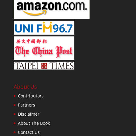
About Us
Contributors
Partners
Disclaimer
About The Book
Contact Us