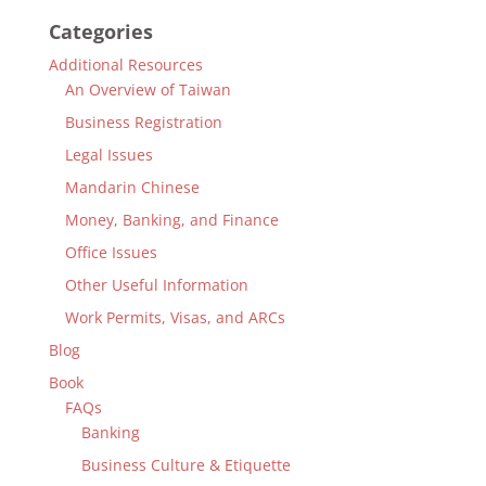
Categories
Additional Resources
An Overview of Taiwan
Business Registration
Legal Issues
Mandarin Chinese
Money, Banking, and Finance
Office Issues
Other Useful Information
Work Permits, Visas, and ARCs
Blog
Book
FAQs
Banking
Business Culture & Etiquette