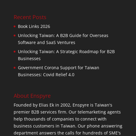
Recent Posts
Book Links 2026
Unlocking Taiwan: A B2B Guide for Overseas
Software and SaaS Ventures
Unlocking Taiwan: A Strategic Roadmap for B2B
Businesses
Government Corona Support for Taiwan
Businesses: Covid Relief 4.0
About Enspyre
Founded by Elias Ek in 2002, Enspyre is Taiwan's
premier B2B services firm. Our telemarketing agents
help thousands of companies to connect with
business customers in Taiwan. Our phone answering
department answers the calls for hundreds of SME's