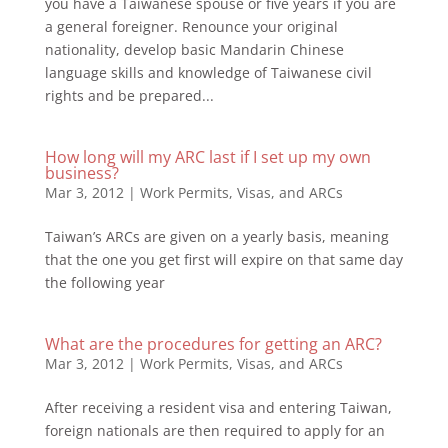
you have a Taiwanese spouse or five years if you are
a general foreigner. Renounce your original
nationality, develop basic Mandarin Chinese
language skills and knowledge of Taiwanese civil
rights and be prepared...
How long will my ARC last if I set up my own
business?
Mar 3, 2012
|
Work Permits, Visas, and ARCs
Taiwan’s ARCs are given on a yearly basis, meaning
that the one you get first will expire on that same day
the following year
What are the procedures for getting an ARC?
Mar 3, 2012
|
Work Permits, Visas, and ARCs
After receiving a resident visa and entering Taiwan,
foreign nationals are then required to apply for an