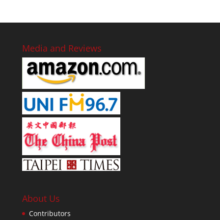
Media and Reviews
About Us
Contributors