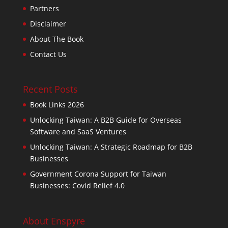
Partners
Disclaimer
About The Book
Contact Us
Recent Posts
Book Links 2026
Unlocking Taiwan: A B2B Guide for Overseas
Software and SaaS Ventures
Unlocking Taiwan: A Strategic Roadmap for B2B
Businesses
Government Corona Support for Taiwan
Businesses: Covid Relief 4.0
About Enspyre