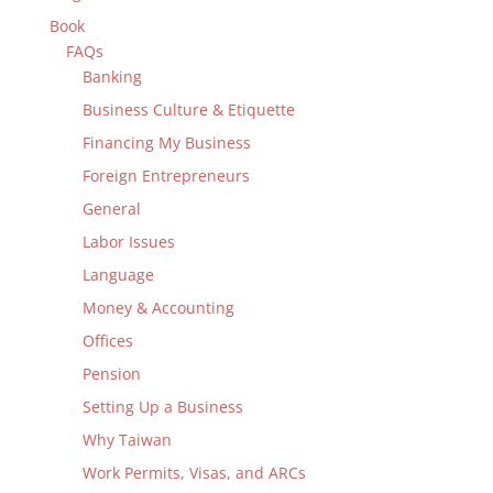
Book
FAQs
Banking
Business Culture & Etiquette
Financing My Business
Foreign Entrepreneurs
General
Labor Issues
Language
Money & Accounting
Offices
Pension
Setting Up a Business
Why Taiwan
Work Permits, Visas, and ARCs