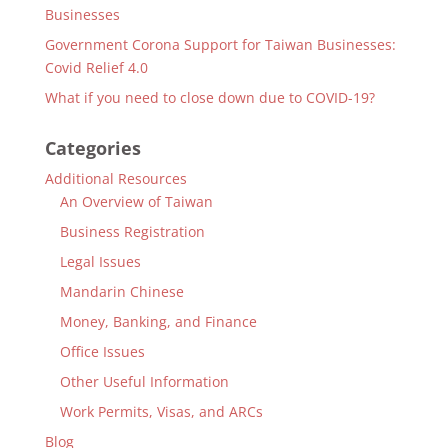
Businesses
Government Corona Support for Taiwan Businesses:
Covid Relief 4.0
What if you need to close down due to COVID-19?
Categories
Additional Resources
An Overview of Taiwan
Business Registration
Legal Issues
Mandarin Chinese
Money, Banking, and Finance
Office Issues
Other Useful Information
Work Permits, Visas, and ARCs
Blog