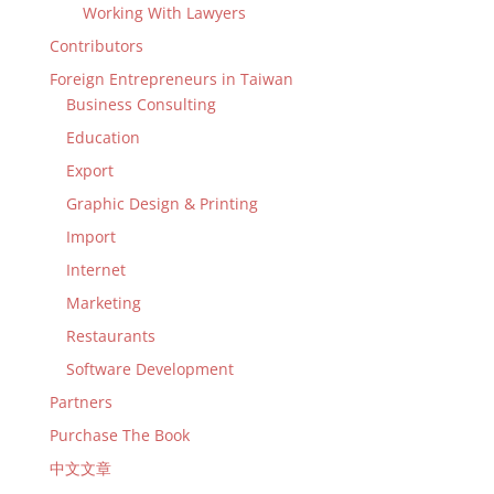
Working With Lawyers
Contributors
Foreign Entrepreneurs in Taiwan
Business Consulting
Education
Export
Graphic Design & Printing
Import
Internet
Marketing
Restaurants
Software Development
Partners
Purchase The Book
中文文章