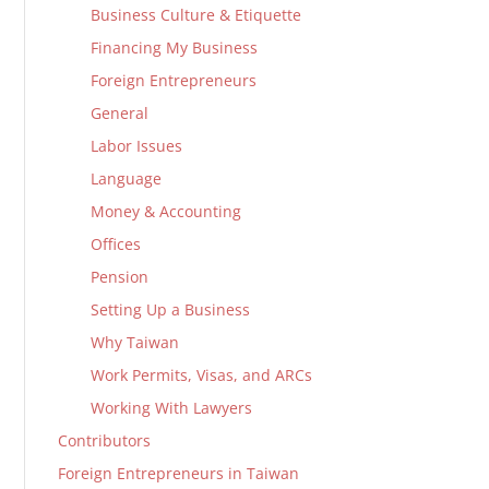
Business Culture & Etiquette
Financing My Business
Foreign Entrepreneurs
General
Labor Issues
Language
Money & Accounting
Offices
Pension
Setting Up a Business
Why Taiwan
Work Permits, Visas, and ARCs
Working With Lawyers
Contributors
Foreign Entrepreneurs in Taiwan