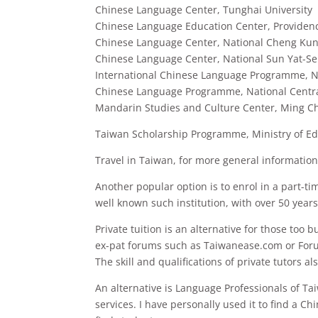
Chinese Language Center, Tunghai University
Chinese Language Education Center, Providenc
Chinese Language Center, National Cheng Kun
Chinese Language Center, National Sun Yat-Se
International Chinese Language Programme, Na
Chinese Language Programme, National Centra
Mandarin Studies and Culture Center, Ming C
Taiwan Scholarship Programme, Ministry of Ed
Travel in Taiwan, for more general informatio
Another popular option is to enrol in a part-ti
well known such institution, with over 50 years
Private tuition is an alternative for those too 
ex-pat forums such as Taiwanease.com or For
The skill and qualifications of private tutors a
An alternative is Language Professionals of Ta
services. I have personally used it to find a C