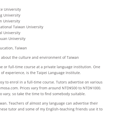
e University
g University
n University
tional Taiwan University
l University
huan University
ucation, Taiwan
n about the culture and environment of Taiwan
me or full-time course at a private language institution. One
 of experience, is the Taipei Language Institute.
busy to enrol in a full-time course. Tutors advertise on various
umosa.com. Prices vary from around NTD$500 to NTD$1000.
lso vary, so take the time to find somebody suitable.
iwan. Teachers of almost any language can advertise their
hinese tutor and some of my English-teaching friends use it to