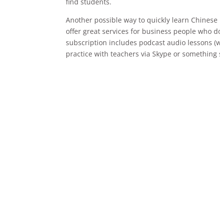
find students.
Another possible way to quickly learn Chinese 
offer great services for business people who d
subscription includes podcast audio lessons (w
practice with teachers via Skype or something 