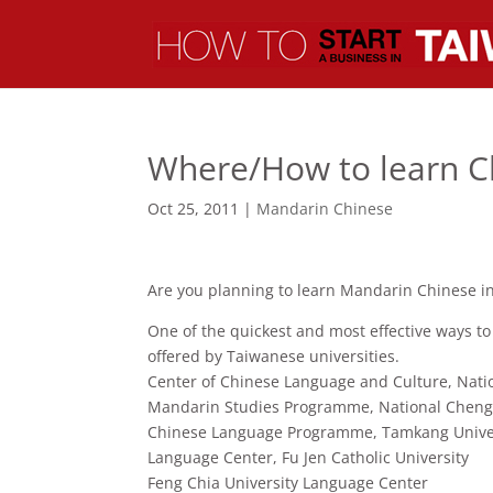
Where/How to learn C
Oct 25, 2011
|
Mandarin Chinese
Are you planning to learn Mandarin Chinese in
One of the quickest and most effective ways to
offered by Taiwanese universities.
Center of Chinese Language and Culture, Nati
Mandarin Studies Programme, National Chengc
Chinese Language Programme, Tamkang Unive
Language Center, Fu Jen Catholic University
Feng Chia University Language Center