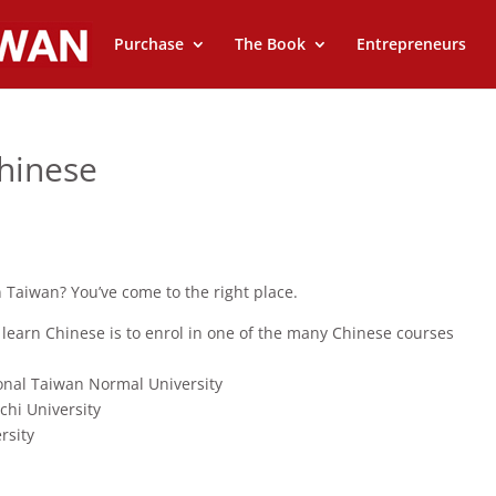
Purchase
The Book
Entrepreneurs
hinese
 Taiwan? You’ve come to the right place.
 learn Chinese is to enrol in one of the many Chinese courses
onal Taiwan Normal University
hi University
rsity