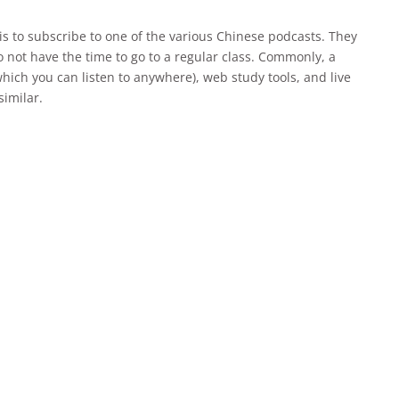
is to subscribe to one of the various Chinese podcasts. They
o not have the time to go to a regular class. Commonly, a
hich you can listen to anywhere), web study tools, and live
similar.