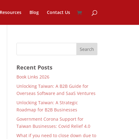
Resources
Blog
Contact Us
Recent Posts
Book Links 2026
Unlocking Taiwan: A B2B Guide for
Overseas Software and SaaS Ventures
Unlocking Taiwan: A Strategic
Roadmap for B2B Businesses
Government Corona Support for
Taiwan Businesses: Covid Relief 4.0
What if you need to close down due to