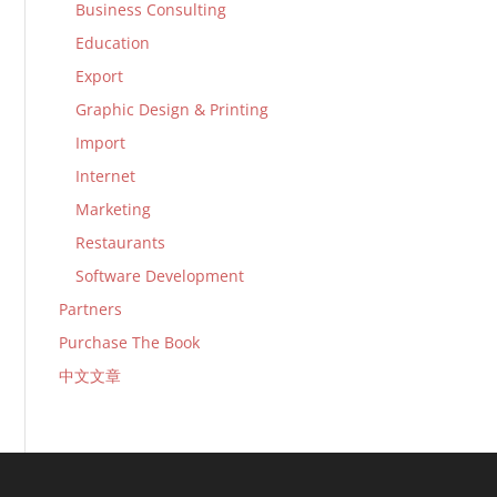
Business Consulting
Education
Export
Graphic Design & Printing
Import
Internet
Marketing
Restaurants
Software Development
Partners
Purchase The Book
中文文章