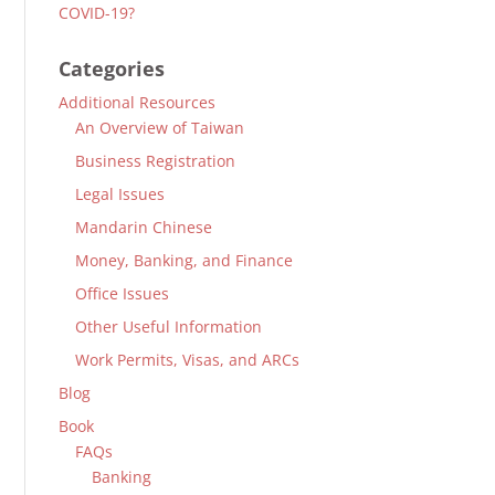
COVID-19?
Categories
Additional Resources
An Overview of Taiwan
Business Registration
Legal Issues
Mandarin Chinese
Money, Banking, and Finance
Office Issues
Other Useful Information
Work Permits, Visas, and ARCs
Blog
Book
FAQs
Banking