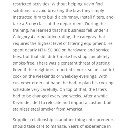
restricted activities. Without helping Kevin find
solutions to avoid breaking the law, they simply
instructed him to build a chimney, install filters, and
take a 3-day class at the department. During the
training, he learned that his business fell under a
Category 4 air pollution rating, the category that
requires the highest level of filtering equipment. He
spent nearly NT$150,000 on hardware and service
fees, but that still didn’t make his shop completely
smoke-free. There was a constant threat of getting
fined if the neighbors reported smoke, so he couldn’t
cook on the weekends or weekday evenings. With
customer orders at hand, he had to plan his cooking
schedule very carefully. On top of that, the filters
had to be changed every two weeks. After a while,
Kevin decided to relocate and import a custom-built
stainless steel smoker from America.
Supplier relationship is another thing entrepreneurs
should take care to manage. Years of experience in