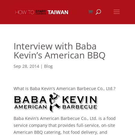
Interview with Baba
Kevin’s American BBQ
Sep 28, 2014
|
Blog
What is Baba Kevin’s American Barbecue Co., Ltd.?
Baba Kevin’s American Barbecue Co., Ltd. is a food
service company that provides full-service, on-site
American BBQ catering, hot food delivery, and