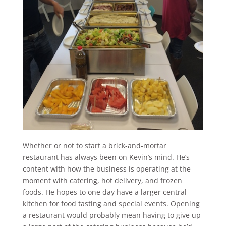
Whether or not to start a brick-and-mortar
restaurant has always been on Kevin’s mind. He’s
content with how the business is operating at the
moment with catering, hot delivery, and frozen
foods. He hopes to one day have a larger central
kitchen for food tasting and special events. Opening
a restaurant would probably mean having to give up