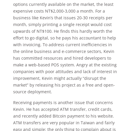
options currently available on the market, the least
expensive costs NT$2,000-3,000 a month. For a
business like Kevin’s that issues 20-30 receipts per
month, simply printing a single receipt would cost
upwards of NT$100. He finds this hardly worth the
effort to go digital, so he pays his accountant to help
with invoicing. To address current inefficiencies in
the online business and e-commerce sectors, Kevin
has committed resources and hired developers to
make a web-based POS system. Angry at the existing
companies with poor attitudes and lack of interest in
improvement, Kevin might actually “disrupt the
market” by releasing his project as a free and open-
source deployment.
Receiving payments is another issue that concerns
Kevin. He has accepted ATM transfer, credit cards,
and recently added Bitcoin payment to his website.
ATM transfers are very popular in Taiwan and fairly
easy and simple; the only thing to complain about is