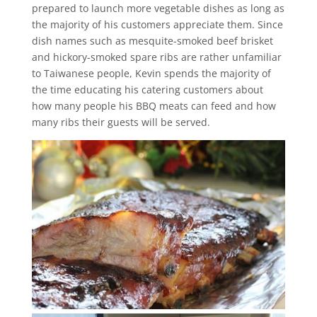
prepared to launch more vegetable dishes as long as
the majority of his customers appreciate them. Since
dish names such as mesquite-smoked beef brisket
and hickory-smoked spare ribs are rather unfamiliar
to Taiwanese people, Kevin spends the majority of
the time educating his catering customers about
how many people his BBQ meats can feed and how
many ribs their guests will be served.