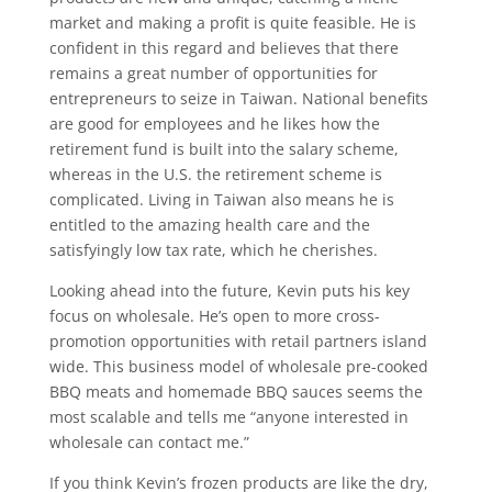
market and making a profit is quite feasible. He is
confident in this regard and believes that there
remains a great number of opportunities for
entrepreneurs to seize in Taiwan. National benefits
are good for employees and he likes how the
retirement fund is built into the salary scheme,
whereas in the U.S. the retirement scheme is
complicated. Living in Taiwan also means he is
entitled to the amazing health care and the
satisfyingly low tax rate, which he cherishes.
Looking ahead into the future, Kevin puts his key
focus on wholesale. He’s open to more cross-
promotion opportunities with retail partners island
wide. This business model of wholesale pre-cooked
BBQ meats and homemade BBQ sauces seems the
most scalable and tells me “anyone interested in
wholesale can contact me.”
If you think Kevin’s frozen products are like the dry,