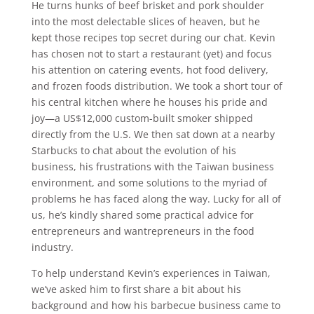
He turns hunks of beef brisket and pork shoulder
into the most delectable slices of heaven, but he
kept those recipes top secret during our chat. Kevin
has chosen not to start a restaurant (yet) and focus
his attention on catering events, hot food delivery,
and frozen foods distribution. We took a short tour of
his central kitchen where he houses his pride and
joy—a US$12,000 custom-built smoker shipped
directly from the U.S. We then sat down at a nearby
Starbucks to chat about the evolution of his
business, his frustrations with the Taiwan business
environment, and some solutions to the myriad of
problems he has faced along the way. Lucky for all of
us, he’s kindly shared some practical advice for
entrepreneurs and wantrepreneurs in the food
industry.
To help understand Kevin’s experiences in Taiwan,
we’ve asked him to first share a bit about his
background and how his barbecue business came to