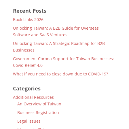
Recent Posts
Book Links 2026
Unlocking Taiwan: A B2B Guide for Overseas
Software and SaaS Ventures
Unlocking Taiwan: A Strategic Roadmap for B2B
Businesses
Government Corona Support for Taiwan Businesses:
Covid Relief 4.0
What if you need to close down due to COVID-19?
Categories
Additional Resources
An Overview of Taiwan
Business Registration
Legal Issues