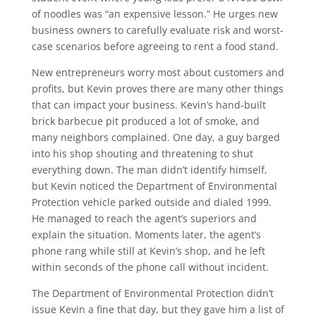
of noodles was “an expensive lesson.” He urges new
business owners to carefully evaluate risk and worst-
case scenarios before agreeing to rent a food stand.
New entrepreneurs worry most about customers and
profits, but Kevin proves there are many other things
that can impact your business. Kevin’s hand-built
brick barbecue pit produced a lot of smoke, and
many neighbors complained. One day, a guy barged
into his shop shouting and threatening to shut
everything down. The man didn’t identify himself,
but Kevin noticed the Department of Environmental
Protection vehicle parked outside and dialed 1999.
He managed to reach the agent’s superiors and
explain the situation. Moments later, the agent’s
phone rang while still at Kevin’s shop, and he left
within seconds of the phone call without incident.
The Department of Environmental Protection didn’t
issue Kevin a fine that day, but they gave him a list of