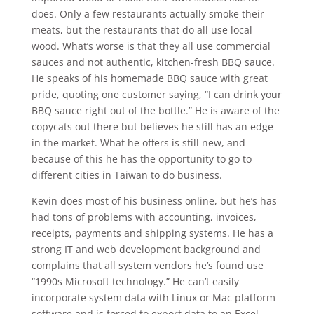
does. Only a few restaurants actually smoke their
meats, but the restaurants that do all use local
wood. What’s worse is that they all use commercial
sauces and not authentic, kitchen-fresh BBQ sauce.
He speaks of his homemade BBQ sauce with great
pride, quoting one customer saying, “I can drink your
BBQ sauce right out of the bottle.” He is aware of the
copycats out there but believes he still has an edge
in the market. What he offers is still new, and
because of this he has the opportunity to go to
different cities in Taiwan to do business.
Kevin does most of his business online, but he’s has
had tons of problems with accounting, invoices,
receipts, payments and shipping systems. He has a
strong IT and web development background and
complains that all system vendors he’s found use
“1990s Microsoft technology.” He can’t easily
incorporate system data with Linux or Mac platform
software and is forced to export data to an Excel