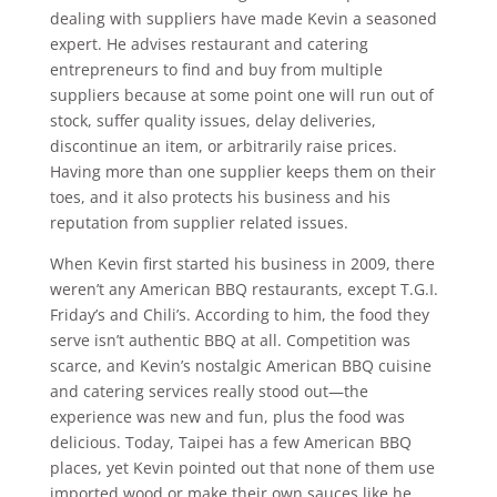
dealing with suppliers have made Kevin a seasoned
expert. He advises restaurant and catering
entrepreneurs to find and buy from multiple
suppliers because at some point one will run out of
stock, suffer quality issues, delay deliveries,
discontinue an item, or arbitrarily raise prices.
Having more than one supplier keeps them on their
toes, and it also protects his business and his
reputation from supplier related issues.
When Kevin first started his business in 2009, there
weren’t any American BBQ restaurants, except T.G.I.
Friday’s and Chili’s. According to him, the food they
serve isn’t authentic BBQ at all. Competition was
scarce, and Kevin’s nostalgic American BBQ cuisine
and catering services really stood out—the
experience was new and fun, plus the food was
delicious. Today, Taipei has a few American BBQ
places, yet Kevin pointed out that none of them use
imported wood or make their own sauces like he