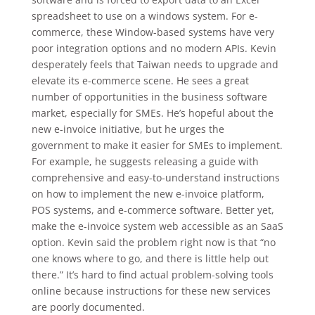
spreadsheet to use on a windows system. For e-
commerce, these Window-based systems have very
poor integration options and no modern APIs. Kevin
desperately feels that Taiwan needs to upgrade and
elevate its e-commerce scene. He sees a great
number of opportunities in the business software
market, especially for SMEs. He’s hopeful about the
new e-invoice initiative, but he urges the
government to make it easier for SMEs to implement.
For example, he suggests releasing a guide with
comprehensive and easy-to-understand instructions
on how to implement the new e-invoice platform,
POS systems, and e-commerce software. Better yet,
make the e-invoice system web accessible as an SaaS
option. Kevin said the problem right now is that “no
one knows where to go, and there is little help out
there.” It’s hard to find actual problem-solving tools
online because instructions for these new services
are poorly documented.