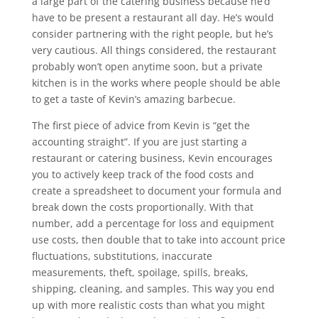
a large part of the catering business because he’d
have to be present a restaurant all day. He’s would
consider partnering with the right people, but he’s
very cautious. All things considered, the restaurant
probably won’t open anytime soon, but a private
kitchen is in the works where people should be able
to get a taste of Kevin’s amazing barbecue.
The first piece of advice from Kevin is “get the
accounting straight”. If you are just starting a
restaurant or catering business, Kevin encourages
you to actively keep track of the food costs and
create a spreadsheet to document your formula and
break down the costs proportionally. With that
number, add a percentage for loss and equipment
use costs, then double that to take into account price
fluctuations, substitutions, inaccurate
measurements, theft, spoilage, spills, breaks,
shipping, cleaning, and samples. This way you end
up with more realistic costs than what you might