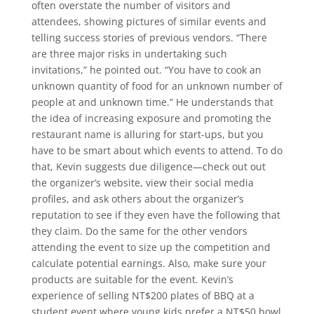
often overstate the number of visitors and
attendees, showing pictures of similar events and
telling success stories of previous vendors. “There
are three major risks in undertaking such
invitations,” he pointed out. “You have to cook an
unknown quantity of food for an unknown number of
people at and unknown time.” He understands that
the idea of increasing exposure and promoting the
restaurant name is alluring for start-ups, but you
have to be smart about which events to attend. To do
that, Kevin suggests due diligence—check out out
the organizer’s website, view their social media
profiles, and ask others about the organizer’s
reputation to see if they even have the following that
they claim. Do the same for the other vendors
attending the event to size up the competition and
calculate potential earnings. Also, make sure your
products are suitable for the event. Kevin’s
experience of selling NT$200 plates of BBQ at a
student event where young kids prefer a NT$50 bowl