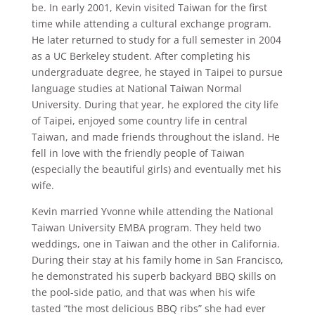
be. In early 2001, Kevin visited Taiwan for the first
time while attending a cultural exchange program.
He later returned to study for a full semester in 2004
as a UC Berkeley student. After completing his
undergraduate degree, he stayed in Taipei to pursue
language studies at National Taiwan Normal
University. During that year, he explored the city life
of Taipei, enjoyed some country life in central
Taiwan, and made friends throughout the island. He
fell in love with the friendly people of Taiwan
(especially the beautiful girls) and eventually met his
wife.
Kevin married Yvonne while attending the National
Taiwan University EMBA program. They held two
weddings, one in Taiwan and the other in California.
During their stay at his family home in San Francisco,
he demonstrated his superb backyard BBQ skills on
the pool-side patio, and that was when his wife
tasted “the most delicious BBQ ribs” she had ever