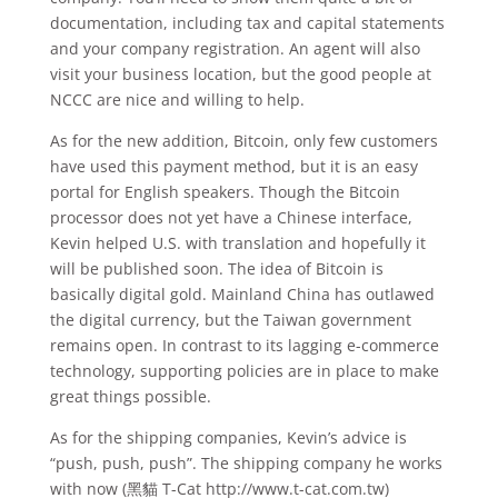
documentation, including tax and capital statements
and your company registration. An agent will also
visit your business location, but the good people at
NCCC are nice and willing to help.
As for the new addition, Bitcoin, only few customers
have used this payment method, but it is an easy
portal for English speakers. Though the Bitcoin
processor does not yet have a Chinese interface,
Kevin helped U.S. with translation and hopefully it
will be published soon. The idea of Bitcoin is
basically digital gold. Mainland China has outlawed
the digital currency, but the Taiwan government
remains open. In contrast to its lagging e-commerce
technology, supporting policies are in place to make
great things possible.
As for the shipping companies, Kevin’s advice is
“push, push, push”. The shipping company he works
with now (黑貓 T-Cat http://www.t-cat.com.tw)