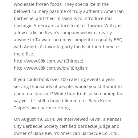
wholesale frozen foods. They specialize in the
beloved culinary pastime of truly authentic American
barbecue, and their mission is to introduce this
nostalgic American culture to all of Taiwan. With just
a few clicks on Kevin’s company website, nearly
anyone in Taiwan can enjoy competition quality BBQ
with America’s favorite party foods at their home or
the office.
http://www.88k.com.tw/ (Chinese)
http://www.88k.com.tw/en/ (English)
If you could book over 100 catering events a year
serving thousands of people, would you still want to
open a restaurant? While hundreds of screaming fan
say yes, it’s still a huge dilemma for Baba Kevin,
Taipei’s own barbecue king.
On August 19, 2014, we interviewed Kevin, a Kansas
City Barbecue Society certified barbecue judge and
owner of Baba Kevin’s American Barbecue Co., Ltd.