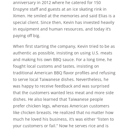
anniversary in 2012 where he catered for 150
Enspyre staff and guests at an ice skating rink in
Ximen. He smiled at the memories and said Elias is a
special client. Since then, Kevin has invested heavily
in equipment and human resources, and today it’s
paying off big.
When first starting the company, Kevin tried to be as
authentic as possible, insisting on using U.S. meats
and making his own BBQ sauce. For a long time, he
fought local customs and tastes, insisting on
traditional American BBQ flavor profiles and refusing
to serve local Taiwanese dishes. Nevertheless, he
was happy to receive feedback and was surprised
that the customers wanted less meat and more side
dishes. He also learned that Taiwanese people
prefer chicken legs, whereas American customers
like chicken breasts. He realized that no matter how
much he loved his business, it’s was either “listen to
your customers or fail.” Now he serves rice and is