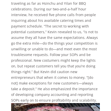
traveling as far as Hsinchu and Yilan for BBQ
celebrations. During our two-and-a-half hour
interview, he received five phone calls from people
inquiring about his available catering times and
payment schedule. “The secret to working with
potential customers,” Kevin revealed to us, “is not to
assume they all have the same expectations. Always
go the extra mile—do the things your competition is
unwilling or unable to do—and meet even the most
troublesome requests. Follow your SOPs and be
professional. New costumers might keep the lights
on, but repeat customers tell you that you’re doing
things right.” But Kevin did caution new
entrepreneurs that when it comes to money, “[do
not] make exceptions for new customers—always
take a deposit.” He also emphasized the importance
of developing company accounting and reporting
SOPs early on to ensure profitability and scalability.