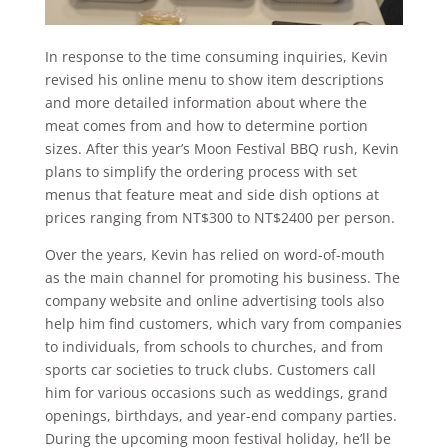
In response to the time consuming inquiries, Kevin
revised his online menu to show item descriptions
and more detailed information about where the
meat comes from and how to determine portion
sizes. After this year’s Moon Festival BBQ rush, Kevin
plans to simplify the ordering process with set
menus that feature meat and side dish options at
prices ranging from NT$300 to NT$2400 per person.
Over the years, Kevin has relied on word-of-mouth
as the main channel for promoting his business. The
company website and online advertising tools also
help him find customers, which vary from companies
to individuals, from schools to churches, and from
sports car societies to truck clubs. Customers call
him for various occasions such as weddings, grand
openings, birthdays, and year-end company parties.
During the upcoming moon festival holiday, he’ll be