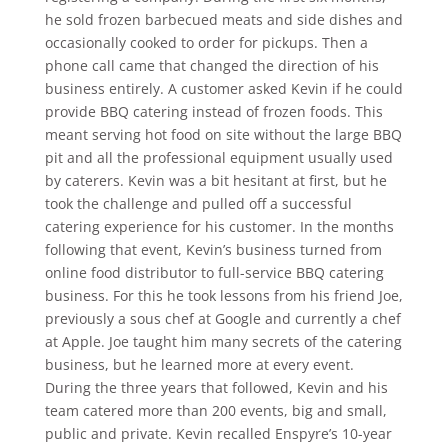
he sold frozen barbecued meats and side dishes and
occasionally cooked to order for pickups. Then a
phone call came that changed the direction of his
business entirely. A customer asked Kevin if he could
provide BBQ catering instead of frozen foods. This
meant serving hot food on site without the large BBQ
pit and all the professional equipment usually used
by caterers. Kevin was a bit hesitant at first, but he
took the challenge and pulled off a successful
catering experience for his customer. In the months
following that event, Kevin’s business turned from
online food distributor to full-service BBQ catering
business. For this he took lessons from his friend Joe,
previously a sous chef at Google and currently a chef
at Apple. Joe taught him many secrets of the catering
business, but he learned more at every event.
During the three years that followed, Kevin and his
team catered more than 200 events, big and small,
public and private. Kevin recalled Enspyre’s 10-year