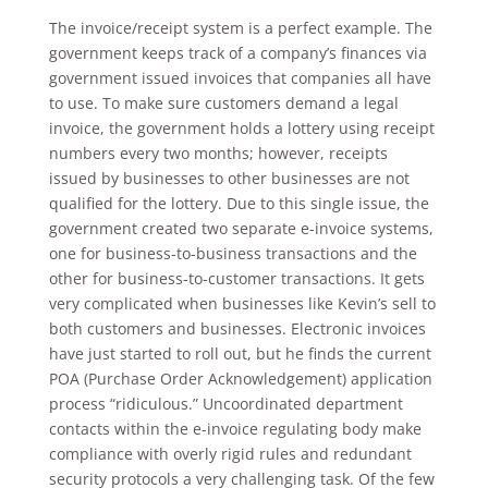
The invoice/receipt system is a perfect example. The
government keeps track of a company’s finances via
government issued invoices that companies all have
to use. To make sure customers demand a legal
invoice, the government holds a lottery using receipt
numbers every two months; however, receipts
issued by businesses to other businesses are not
qualified for the lottery. Due to this single issue, the
government created two separate e-invoice systems,
one for business-to-business transactions and the
other for business-to-customer transactions. It gets
very complicated when businesses like Kevin’s sell to
both customers and businesses. Electronic invoices
have just started to roll out, but he finds the current
POA (Purchase Order Acknowledgement) application
process “ridiculous.” Uncoordinated department
contacts within the e-invoice regulating body make
compliance with overly rigid rules and redundant
security protocols a very challenging task. Of the few