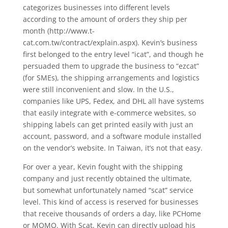
categorizes businesses into different levels
according to the amount of orders they ship per
month (http://www.t-
cat.com.tw/contract/explain.aspx). Kevin’s business
first belonged to the entry level “icat”, and though he
persuaded them to upgrade the business to “ezcat”
(for SMEs), the shipping arrangements and logistics
were still inconvenient and slow. In the U.S.,
companies like UPS, Fedex, and DHL all have systems
that easily integrate with e-commerce websites, so
shipping labels can get printed easily with just an
account, password, and a software module installed
on the vendor’s website. In Taiwan, it’s not that easy.
For over a year, Kevin fought with the shipping
company and just recently obtained the ultimate,
but somewhat unfortunately named “scat” service
level. This kind of access is reserved for businesses
that receive thousands of orders a day, like PCHome
or MOMO. With Scat, Kevin can directly upload his