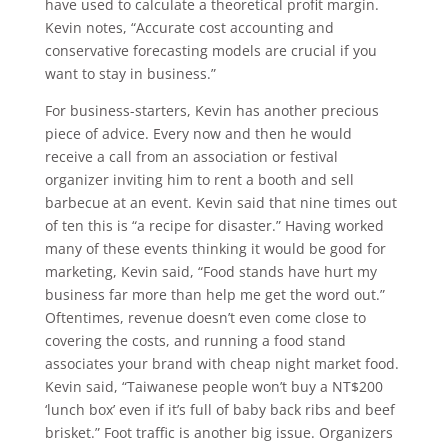
have used to calculate a theoretical profit margin.
Kevin notes, “Accurate cost accounting and
conservative forecasting models are crucial if you
want to stay in business.”
For business-starters, Kevin has another precious
piece of advice. Every now and then he would
receive a call from an association or festival
organizer inviting him to rent a booth and sell
barbecue at an event. Kevin said that nine times out
of ten this is “a recipe for disaster.” Having worked
many of these events thinking it would be good for
marketing, Kevin said, “Food stands have hurt my
business far more than help me get the word out.”
Oftentimes, revenue doesn’t even come close to
covering the costs, and running a food stand
associates your brand with cheap night market food.
Kevin said, “Taiwanese people won’t buy a NT$200
‘lunch box’ even if it’s full of baby back ribs and beef
brisket.” Foot traffic is another big issue. Organizers