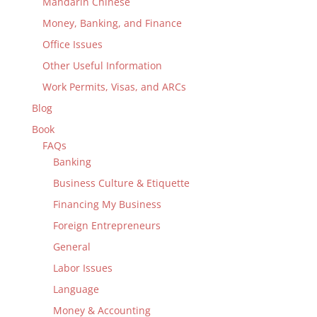
Mandarin Chinese
Money, Banking, and Finance
Office Issues
Other Useful Information
Work Permits, Visas, and ARCs
Blog
Book
FAQs
Banking
Business Culture & Etiquette
Financing My Business
Foreign Entrepreneurs
General
Labor Issues
Language
Money & Accounting