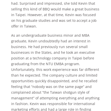
had. Surprised and impressed, she told Kevin that
selling this kind of BBQ would make a great business
in Taipei. However, at that time, Kevin was focused
on his graduate studies and was set to accept a job
offer in Taiwan.
As an undergraduate business minor and MBA
graduate, Kevin undoubtedly had an interest in
business. He had previously run several small
businesses in the States, and he took an executive
position at a technology company in Taipei before
graduating from the NTU EMBA program.
Unfortunately, this work experience was far different
than he expected. The company culture and limited
opportunities quickly disappointed, and he recalled
feeling that “nobody was on the same page” and
complained about “the Taiwan shotgun style of
management” of attempting everything and anything
in fashion. Kevin was responsible for international
marketing efforts and had a large role in finding