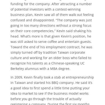
funding for the company. After attracting a number
of potential investors with a contest-winning
business plan, Kevin saw all of them walk out feeling
confused and disappointed. “The company was just
going in too many directions without a strong focus
on their core competencies,” Kevin said shaking his
head. What’s more is that given Kevin’s position, he
was still asked to serve coffee and entertain guests.
Toward the end of his employment contract, he was
simply turned off by tradition Taiwan corporate
culture and working for an older boss who failed to
recognize his talents as a Chinese-speaking UC
Berkeley alumnus with a MBA degree.
In 2009, Kevin finally took a stab at entrepreneurship
in Taiwan and started his BBQ company. He said it’s
a good idea to first spend a little time putting your
idea to market to see if the business model works
before you go through the trouble of actually
registering a company. During the first six months,