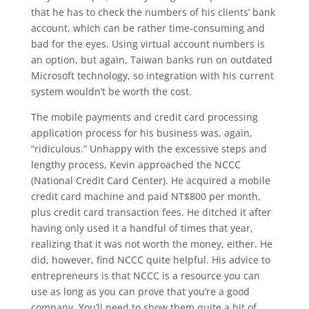
that he has to check the numbers of his clients’ bank
account, which can be rather time-consuming and
bad for the eyes. Using virtual account numbers is
an option, but again, Taiwan banks run on outdated
Microsoft technology, so integration with his current
system wouldn’t be worth the cost.
The mobile payments and credit card processing
application process for his business was, again,
“ridiculous.” Unhappy with the excessive steps and
lengthy process, Kevin approached the NCCC
(National Credit Card Center). He acquired a mobile
credit card machine and paid NT$800 per month,
plus credit card transaction fees. He ditched it after
having only used it a handful of times that year,
realizing that it was not worth the money, either. He
did, however, find NCCC quite helpful. His advice to
entrepreneurs is that NCCC is a resource you can
use as long as you can prove that you’re a good
company. You’ll need to show them quite a bit of