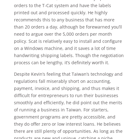
orders to the T-Cat system and have the labels
printed out and processed quickly. He highly
recommends this to any business that has more
than 20 orders a day, although be forewarned you’ll
need to argue over the 5,000 orders per month
policy. Scat is relatively easy to install and configure
on a Windows machine, and it saves a lot of time
handwriting shipping labels. Though the negotiation
process can be lengthy, it’s definitely worth it.
Despite Kevin’s feeling that Taiwan’s technology and
regulations fall miserably short on accounting,
payment, invoice, and shipping, and thus makes it
difficult for entrepreneurs to run their businesses
smoothly and efficiently, he did point out the merits
of running a business in Taiwan. For starters,
government programs are pretty accessible, and
they do offer zero or low interest loans. He believes
there are still plenty of opportunities. As long as the
products are new and unique, catching a niche