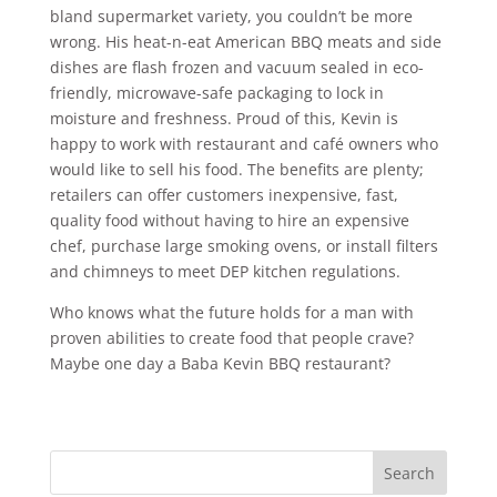
bland supermarket variety, you couldn’t be more
wrong. His heat-n-eat American BBQ meats and side
dishes are flash frozen and vacuum sealed in eco-
friendly, microwave-safe packaging to lock in
moisture and freshness. Proud of this, Kevin is
happy to work with restaurant and café owners who
would like to sell his food. The benefits are plenty;
retailers can offer customers inexpensive, fast,
quality food without having to hire an expensive
chef, purchase large smoking ovens, or install filters
and chimneys to meet DEP kitchen regulations.
Who knows what the future holds for a man with
proven abilities to create food that people crave?
Maybe one day a Baba Kevin BBQ restaurant?